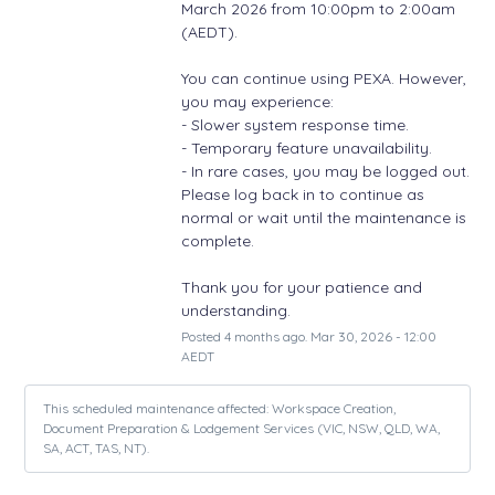
March 2026 from 10:00pm to 2:00am 
(AEDT).
You can continue using PEXA. However, 
you may experience: 
- Slower system response time.
- Temporary feature unavailability.
- In rare cases, you may be logged out. 
Please log back in to continue as 
normal or wait until the maintenance is 
complete.
Thank you for your patience and 
understanding.
Posted
4
months ago.
Mar
30
,
2026
-
12:00
AEDT
This scheduled maintenance affected: Workspace Creation,
Document Preparation & Lodgement Services (VIC, NSW, QLD, WA,
SA, ACT, TAS, NT).