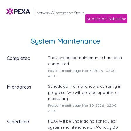
Subscribe
Network & Integration Stat
System Maintenance
The scheduled maintenance has been 
Completed
completed.
Posted
4
months ago.
Mar
31
,
2026
-
02:00
AEDT
Scheduled maintenance is currently in 
In progress
progress. We will provide updates as 
necessary.
Posted
4
months ago.
Mar
30
,
2026
-
22:00
AEDT
PEXA will be undergoing scheduled 
Scheduled
system maintenance on Monday 30 