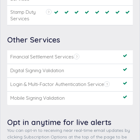
Stamp Duty
?
Services
Financial Settlement Services
?
Digital Signing Validation
Login & Multi-Factor Authentication Service
?
Mobile Signing Validation
Opt in anytime for live alerts
You can opt-in to receiving near real-time email updates by
clicking Subscription Options at the top of the page to be