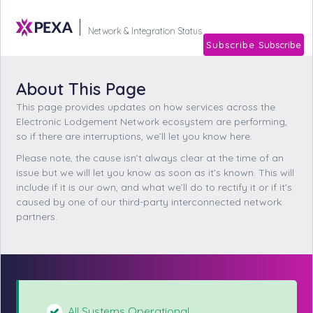
Subscribe
Network & Integration Stat
About This Page
This page provides updates on how services across the
Electronic Lodgement Network ecosystem are performing,
so if there are interruptions, we’ll let you know here.
Please note, the cause isn’t always clear at the time of an
issue but we will let you know as soon as it’s known. This will
include if it is our own, and what we’ll do to rectify it or if it’s
caused by one of our third-party interconnected network
partners.
All Systems Operational