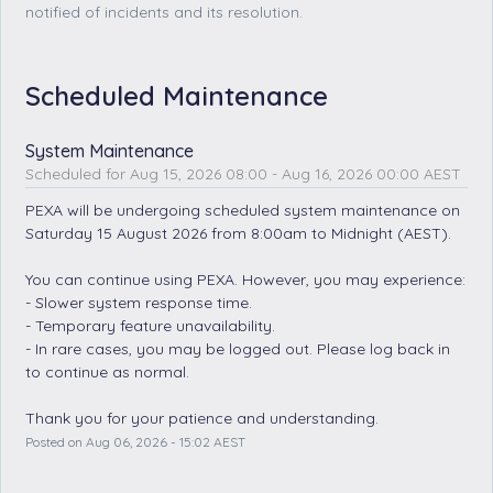
notified of incidents and its resolution.
Scheduled Maintenance
System Maintenance
Aug
15
,
2026
08:00
- Aug
16
,
2026
00:00
AEST
PEXA will be undergoing scheduled system maintenance on 
Saturday 15 August 2026 from 8:00am to Midnight (AEST).
You can continue using PEXA. However, you may experience: 
- Slower system response time.
- Temporary feature unavailability.
- In rare cases, you may be logged out. Please log back in 
to continue as normal. 
Thank you for your patience and understanding.
Posted on
Aug
06
,
2026
-
15:02
AEST