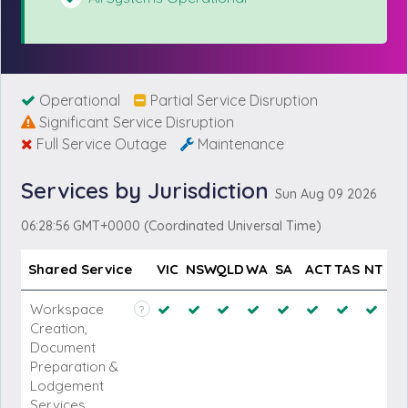
Operational
Partial Service Disruption
Significant Service Disruption
Full Service Outage
Maintenance
Services by Jurisdiction
Sun Aug 09 2026
06:28:56 GMT+0000 (Coordinated Universal Time)
Shared Service
VIC
NSW
QLD
WA
SA
ACT
TAS
NT
Workspace
?
Creation,
Document
Preparation &
Lodgement
Services