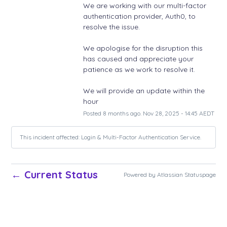
We are working with our multi-factor 
authentication provider, Auth0, to 
resolve the issue. 
We apologise for the disruption this 
has caused and appreciate your 
patience as we work to resolve it. 
We will provide an update within the 
hour
Posted
8
months ago.
Nov
28
,
2025
-
14:45
AEDT
This incident affected: Login & Multi-Factor Authentication Service.
Current Status
←
Powered by Atlassian Statuspage