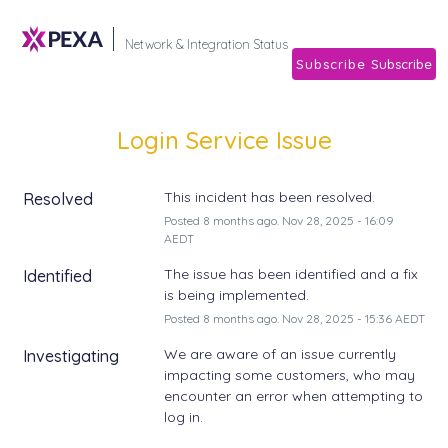
Subscribe
Network & Integration Stat
Login Service Issue
This incident has been resolved.
Resolved
Posted
8
months ago.
Nov
28
,
2025
-
16:09
AEDT
The issue has been identified and a fix 
Identified
is being implemented.
Posted
8
months ago.
Nov
28
,
2025
-
15:36
AEDT
We are aware of an issue currently 
Investigating
impacting some customers, who may 
encounter an error when attempting to 
log in. 