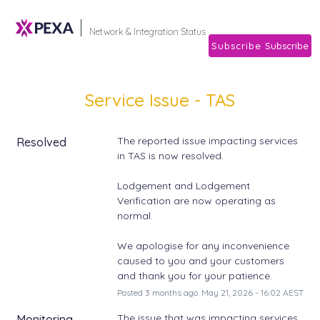
Subscribe
Network & Integration Stat
Service Issue - TAS
The reported issue impacting services 
Resolved
in TAS is now resolved. 
Lodgement and Lodgement 
Verification are now operating as 
normal. 
We apologise for any inconvenience 
caused to you and your customers 
and thank you for your patience.
Posted
3
months ago.
May
21
,
2026
-
16:02
AEST
The issue that was impacting services 
Monitoring