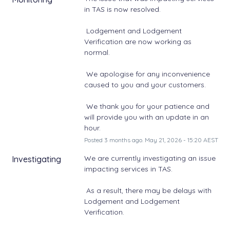
in TAS is now resolved. 
 Lodgement and Lodgement 
Verification are now working as 
normal. 
 We apologise for any inconvenience 
caused to you and your customers. 
 We thank you for your patience and 
will provide you with an update in an 
hour.
Posted
3
months ago.
May
21
,
2026
-
15:20
AEST
We are currently investigating an issue 
Investigating
impacting services in TAS. 
 As a result, there may be delays with 
Lodgement and Lodgement 
Verification. 